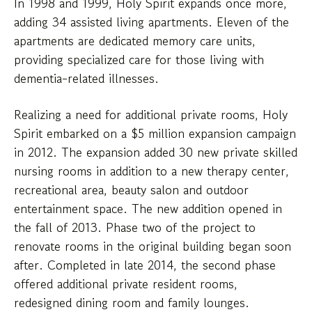
In 1998 and 1999, Holy Spirit expands once more,
adding 34 assisted living apartments. Eleven of the
apartments are dedicated memory care units,
providing specialized care for those living with
dementia-related illnesses.
Realizing a need for additional private rooms, Holy
Spirit embarked on a $5 million expansion campaign
in 2012. The expansion added 30 new private skilled
nursing rooms in addition to a new therapy center,
recreational area, beauty salon and outdoor
entertainment space. The new addition opened in
the fall of 2013. Phase two of the project to
renovate rooms in the original building began soon
after. Completed in late 2014, the second phase
offered additional private resident rooms,
redesigned dining room and family lounges.