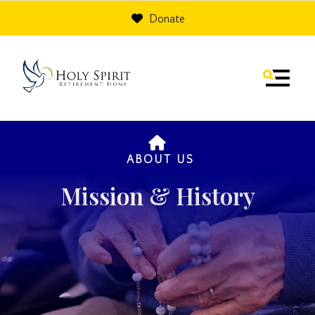
Donate
MENU
HOME
ABOUT US
Mission & History
Use
the
up
and