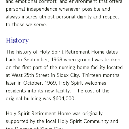
users
and emotional comfort, and environment that offers
can
personal independence whenever possible and
use
always insures utmost personal dignity and respect
touch
to those we serve.
and
swipe
History
gestures.
The history of Holy Spirit Retirement Home dates
back to September, 1968 when ground was broken
on the first part of the nursing home facility located
at West 25th Street in Sioux City. Thirteen months
later in October, 1969, Holy Spirit welcomes
residents into its new facility. The cost of the
original building was $604,000.
Holy Spirit Retirement Home was originally
supported by the local Holy Spirit Community and
the Diocese of Sioux City.