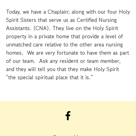
Today, we have a Chaplain; along with our four Holy
Spirit Sisters that serve us as Certified Nursing
Assistants. (CNA). They live on the Holy Spirit
property in a private home that provide a level of
unmatched care relative to the other area nursing
homes. We are very fortunate to have them as part
of our team. Ask any resident or team member,
and they will tell you that they make Holy Spirit
“the special spiritual place that it is.”