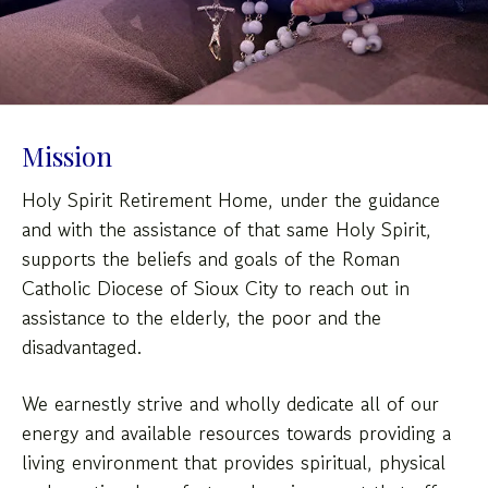
down
arrows
to
select
a
Mission
result.
Press
Holy Spirit Retirement Home, under the guidance
enter
and with the assistance of that same Holy Spirit,
to
supports the beliefs and goals of the Roman
go
Catholic Diocese of Sioux City to reach out in
to
assistance to the elderly, the poor and the
the
disadvantaged.
selected
search
We earnestly strive and wholly dedicate all of our
result.
energy and available resources towards providing a
Touch
device
living environment that provides spiritual, physical