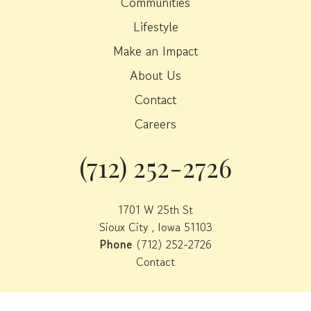
Communities
Lifestyle
Make an Impact
About Us
Contact
Careers
(712) 252-2726
Phone
1701 W 25th St
Sioux City , Iowa 51103
Phone
(712) 252-2726
Contact