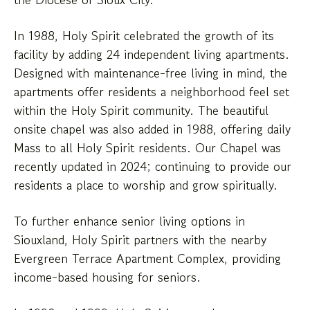
In 1988, Holy Spirit celebrated the growth of its
facility by adding 24 independent living apartments.
Designed with maintenance-free living in mind, the
apartments offer residents a neighborhood feel set
within the Holy Spirit community. The beautiful
onsite chapel was also added in 1988, offering daily
Mass to all Holy Spirit residents. Our Chapel was
recently updated in 2024; continuing to provide our
residents a place to worship and grow spiritually.
To further enhance senior living options in
Siouxland, Holy Spirit partners with the nearby
Evergreen Terrace Apartment Complex, providing
income-based housing for seniors.