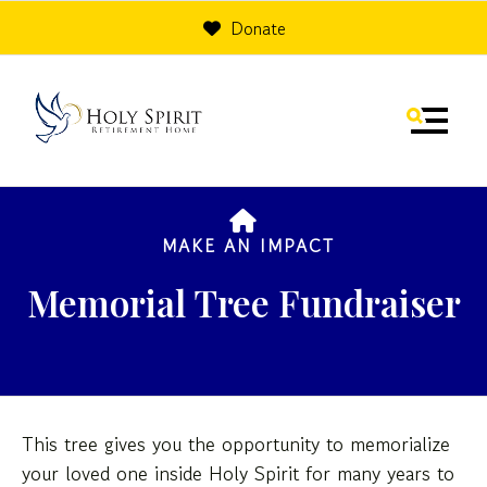
Donate
MENU
HOME
MAKE AN IMPACT
Memorial Tree Fundraiser
Use
the
This tree gives you the opportunity to memorialize
up
your loved one inside Holy Spirit for many years to
and