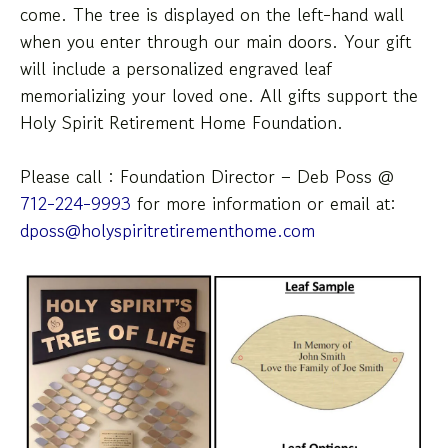
come. The tree is displayed on the left-hand wall
down
when you enter through our main doors. Your gift
arrows
will include a personalized engraved leaf
to
memorializing your loved one. All gifts support the
select
Holy Spirit Retirement Home Foundation.
a
result.
Press
Please call : Foundation Director – Deb Poss @
enter
712-224-9993
for more information or email at:
to
dposs@holyspiritretirementhome.com
go
to
the
selected
search
result.
Touch
device