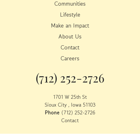
Communities
Lifestyle
Make an Impact
About Us
Contact
Careers
(712) 252-2726
Phone
1701 W 25th St
Sioux City , Iowa 51103
Phone
(712) 252-2726
Contact